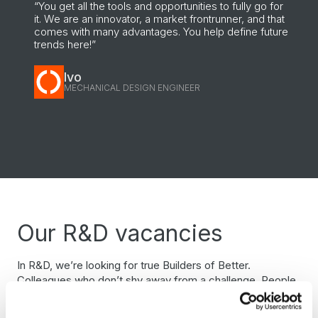
“You get all the tools and opportunities to fully go for
it. We are an innovator, a market frontrunner, and that
comes with many advantages. You help define future
trends here!”
Ivo
MECHANICAL DESIGN ENGINEER
Our R&D vacancies
In R&D, we’re looking for true Builders of Better.
Colleagues who don’t shy away from a challenge. People
who love solving problems and taking responsibility. Within
R&D you’ll find challenging projects, variety and