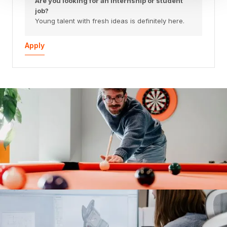
Are you looking for an internship or student
job?
Young talent with fresh ideas is definitely here.
Apply