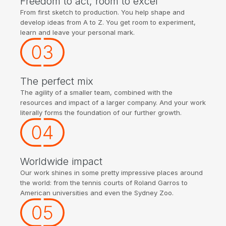
Freedom to act, room to excel
From first sketch to production. You help shape and
develop ideas from A to Z. You get room to experiment,
learn and leave your personal mark.
The perfect mix
The agility of a smaller team, combined with the
resources and impact of a larger company. And your work
literally forms the foundation of our further growth.
Worldwide impact
Our work shines in some pretty impressive places around
the world: from the tennis courts of Roland Garros to
American universities and even the Sydney Zoo.