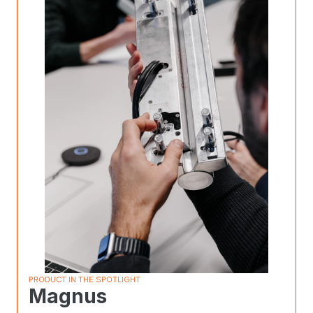
PRODUCT IN THE SPOTLIGHT
Magnus