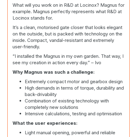
What will you work on in R&D at Locinox? Magnus for
example. Magnus perfectly represents what R&D at
Locinox stands for.
It’s a clean, motorised gate closer that looks elegant
on the outside, but is packed with technology on the
inside. Compact, vandal-resistant and extremely
user-friendly.
“I installed the Magnus in my own garden. That way, I
see my creation in action every day.” – Ivo
Why Magnus was such a challenge:
Extremely compact motor and gearbox design
High demands in terms of torque, durability and
back-drivability
Combination of existing technology with
completely new solutions
Intensive calculations, testing and optimisation
What the user experiences:
Light manual opening, powerful and reliable