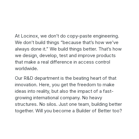
At Locinox, we don’t do copy-paste engineering.
We don’t build things “because that’s how we’ve
always done it.” We build things better. That’s how
we design, develop, test and improve products
that make a real difference in access control
worldwide.
Our R&D department is the beating heart of that
innovation. Here, you get the freedom to make
ideas into reality, but also the impact of a fast-
growing international company. No heavy
structures. No silos. Just one team, building better
together. Will you become a Builder of Better too?