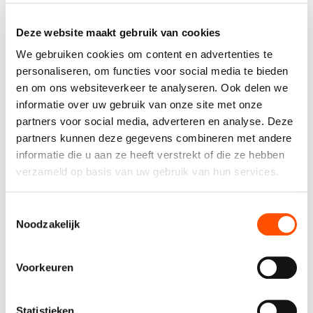
ownership. We’re Builders of Better, so in return for your
work you can expect a salary above benchmark and
Deze website maakt gebruik van cookies
plenty of additional benefits.
We gebruiken cookies om content en advertenties te
What you can expect (on top of exciting projects):
personaliseren, om functies voor social media te bieden
Meal vouchers (€8)
en om ons websiteverkeer te analyseren. Ook delen we
Group and hospitalisation insurance (DKV)
informatie over uw gebruik van onze site met onze
CAO90 bonus
partners voor social media, adverteren en analyse. Deze
Various discounts via Benefits at Work
A company car with charging or fuel card
partners kunnen deze gegevens combineren met andere
(depending on experience)
informatie die u aan ze heeft verstrekt of die ze hebben
Annual team activities
verzameld op basis van uw gebruik van hun services.
(from kickboxing to frisbee or flower arranging,
there’s something for everyone)
Toestemmingsselectie
Noodzakelijk
EMPOWER US AS:
Senior Design Engineer
Voorkeuren
As a Senior Design Engineer, you excel at
creatively designing and improving gate
technologies such as access control and
Statistieken