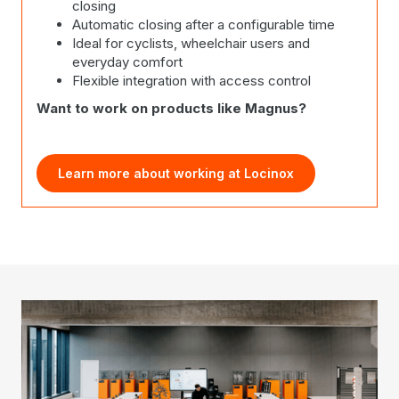
closing
Automatic closing after a configurable time
Ideal for cyclists, wheelchair users and
everyday comfort
Flexible integration with access control
Want to work on products like Magnus?
Learn more about working at Locinox