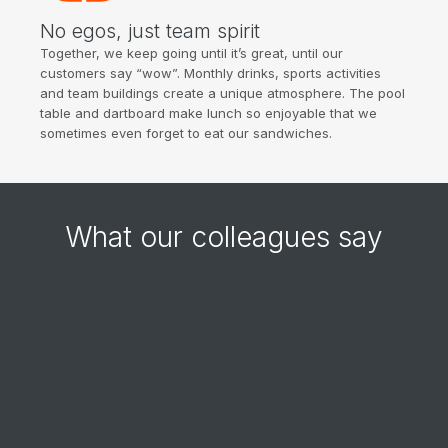
No egos, just team spirit
Together, we keep going until it’s great, until our
customers say “wow”. Monthly drinks, sports activities
and team buildings create a unique atmosphere. The pool
table and dartboard make lunch so enjoyable that we
sometimes even forget to eat our sandwiches.
What our colleagues say