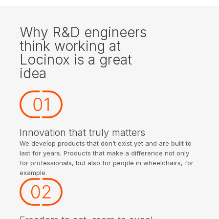
Why R&D engineers
think working at
Locinox is a great
idea
Innovation that truly matters
We develop products that don’t exist yet and are built to
last for years. Products that make a difference not only
for professionals, but also for people in wheelchairs, for
example.